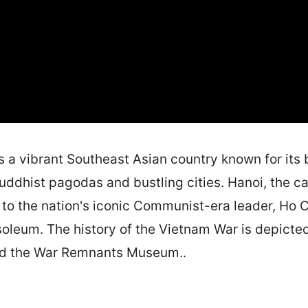
s a vibrant Southeast Asian country known for its 
Buddhist pagodas and bustling cities. Hanoi, the ca
o the nation's iconic Communist-era leader, Ho C
leum. The history of the Vietnam War is depicted 
nd the War Remnants Museum..