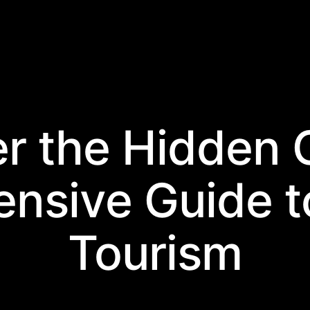
er the Hidden 
nsive Guide t
Tourism