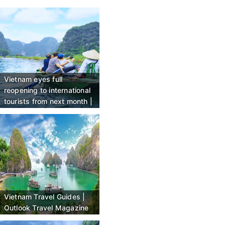
Vietnam eyes full
reopening to international
tourists from next month |
CNN
Vietnam Travel Guides |
Outlook Travel Magazine