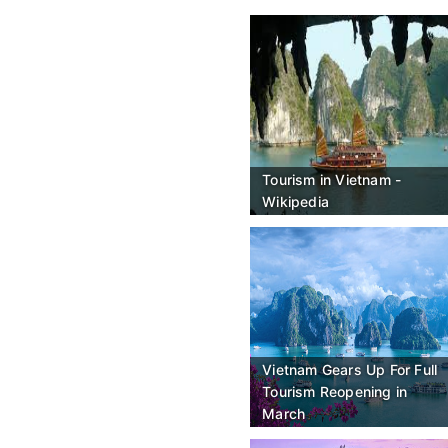
Tourism in Vietnam -
Wikipedia
Vietnam Gears Up For Full
Tourism Reopening in
March