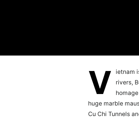
V
ietnam i
rivers, 
homage t
huge marble mauso
Cu Chi Tunnels a