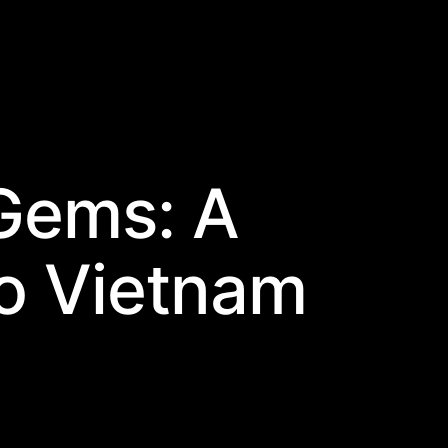
Gems: A
o Vietnam