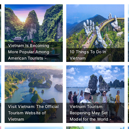
Vietnam Is Becoming
More Popular Among
10 Things To Do In
American Tourists -
Vietnam
Here's Why - Travel Off
Path
Visit Vietnam: The Official
Vietnam Tourism
Tourism Website of
Reopening May Set
Vietnam
Model for the World -
Bloomberg