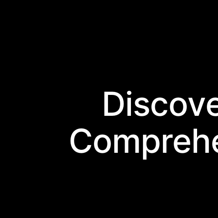
Discov
Comprehe