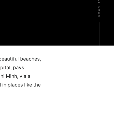
SCROLL DOWN
beautiful beaches,
pital, pays
hi Minh, via a
in places like the