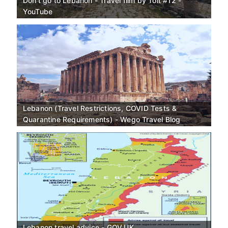
Don't go to Lebanon - Travel film by Tolt #12 -
YouTube
Lebanon (Travel Restrictions, COVID Tests &
Quarantine Requirements) - Wego Travel Blog
Lebanon travel advice - GOV.UK