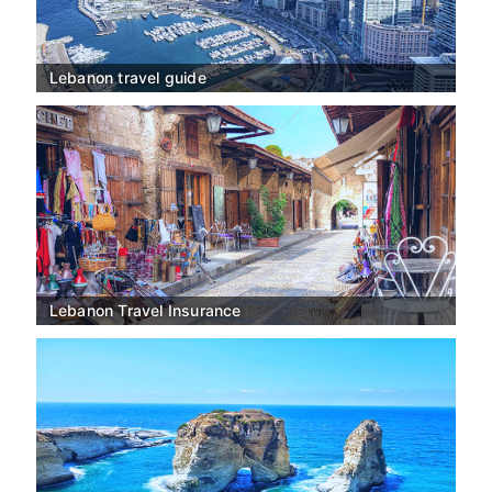
Lebanon travel guide
Lebanon Travel Insurance