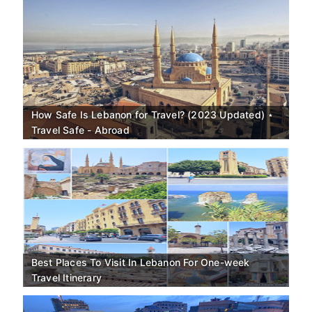
How Safe Is Lebanon for Travel? (2023 Updated) ⋆
Travel Safe - Abroad
Best Places To Visit In Lebanon For One-week
Travel Itinerary