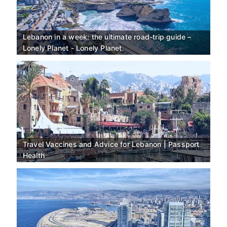
Lebanon in a week: the ultimate road-trip guide –
Lonely Planet - Lonely Planet
Travel Vaccines and Advice for Lebanon | Passport
Health