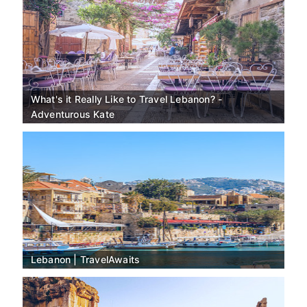
What's it Really Like to Travel Lebanon? -
Adventurous Kate
Lebanon | TravelAwaits