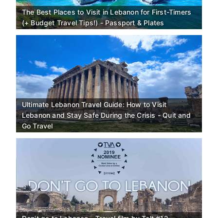
The Best Places to Visit in Lebanon for First-Timers
(+ Budget Travel Tips!) - Passport & Plates
Ultimate Lebanon Travel Guide: How to Visit
Lebanon and Stay Safe During the Crisis - Quit and
Go Travel