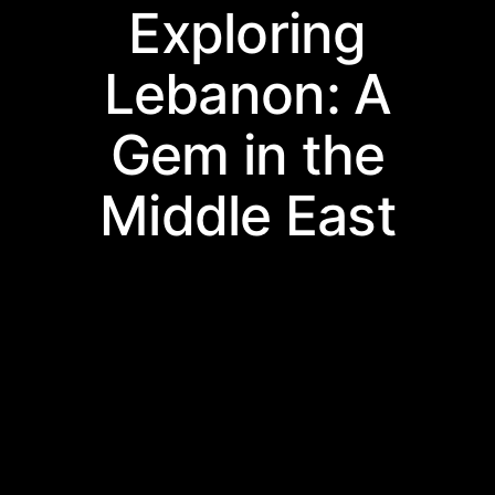
Exploring
Lebanon: A
Gem in the
Middle East