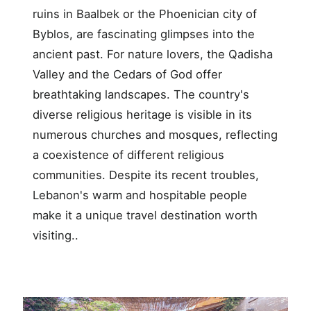
ruins in Baalbek or the Phoenician city of
Byblos, are fascinating glimpses into the
ancient past. For nature lovers, the Qadisha
Valley and the Cedars of God offer
breathtaking landscapes. The country's
diverse religious heritage is visible in its
numerous churches and mosques, reflecting
a coexistence of different religious
communities. Despite its recent troubles,
Lebanon's warm and hospitable people
make it a unique travel destination worth
visiting..