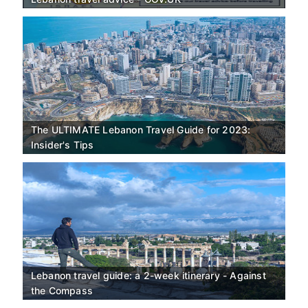
The ULTIMATE Lebanon Travel Guide for 2023:
Insider's Tips
Lebanon travel guide: a 2-week itinerary - Against
the Compass