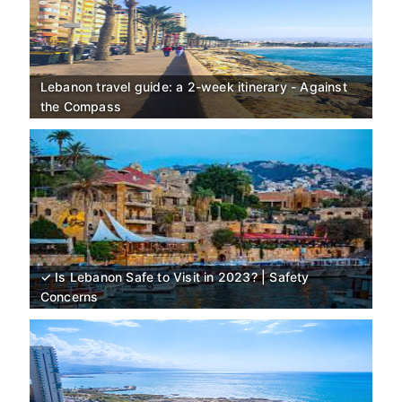
Lebanon travel guide: a 2-week itinerary - Against
the Compass
✓ Is Lebanon Safe to Visit in 2023? | Safety
Concerns