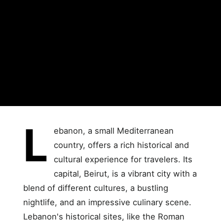
L
ebanon, a small Mediterranean
country, offers a rich historical and
cultural experience for travelers. Its
capital, Beirut, is a vibrant city with a
blend of different cultures, a bustling
nightlife, and an impressive culinary scene.
Lebanon's historical sites, like the Roman