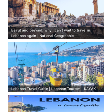
Beirut and beyond: why I can't wait to travel in
Lebanon again | National Geographic
Lebanon Travel Guide | Lebanon Tourism - KAYAK