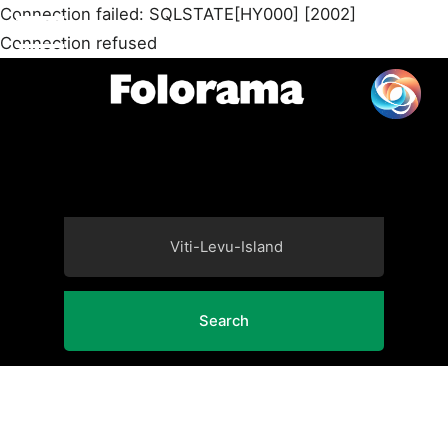
Connection failed: SQLSTATE[HY000] [2002]
Connection refused
Search