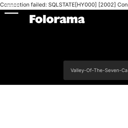
Connection failed: SQLSTATE[HY000] [2002] Con