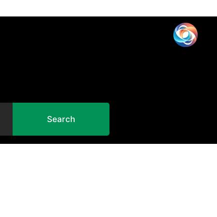
Search