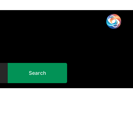
Search