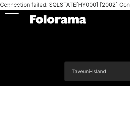
Connection failed: SQLSTATE[HY000] [2002] Con