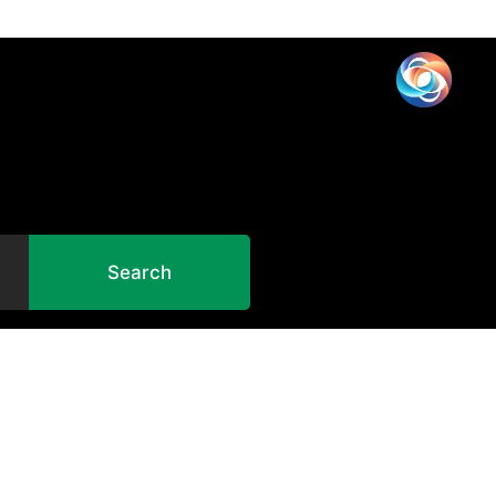
Search