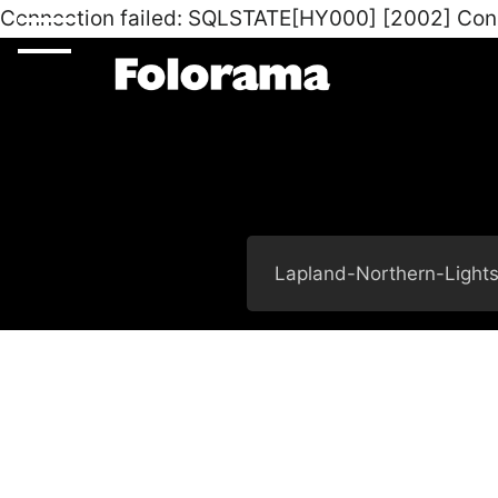
Connection failed: SQLSTATE[HY000] [2002] Con