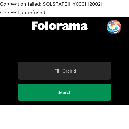
Connection failed: SQLSTATE[HY000] [2002]
Connection refused
Search