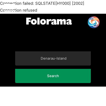
Connection failed: SQLSTATE[HY000] [2002]
Connection refused
Search