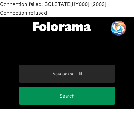
Connection failed: SQLSTATE[HY000] [2002]
Connection refused
Search