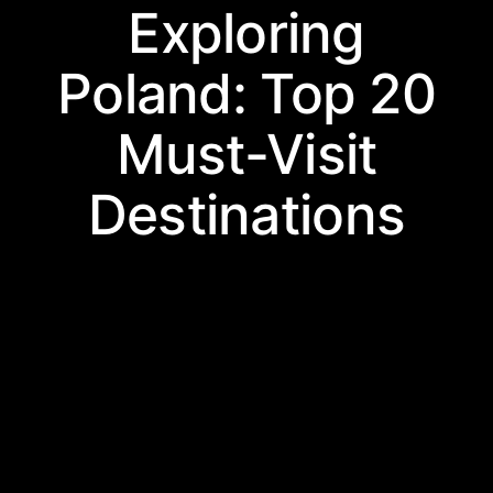
Exploring
Poland: Top 20
Must-Visit
Destinations