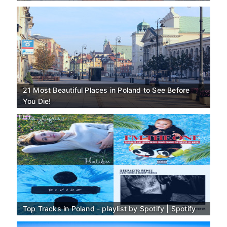
21 Most Beautiful Places in Poland to See Before
You Die!
Top Tracks in Poland - playlist by Spotify | Spotify