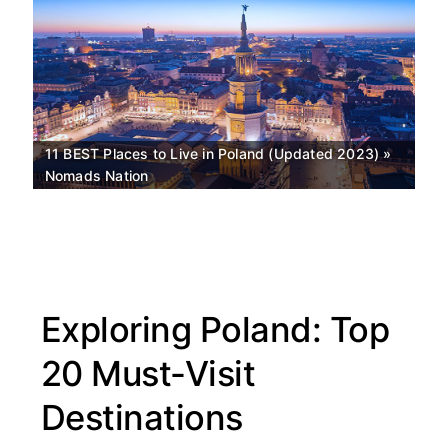
11 BEST Places to Live in Poland (Updated 2023) »
Nomads Nation
Exploring Poland: Top
Top
20 Must-Visit
rated
Destinations