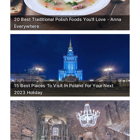
20 Best Traditional Polish Foods You'll Love - Anna
Everywhere
15 Best Places To Visit In Poland For Your Next
2023 Holiday