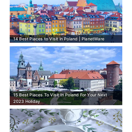
14 Best Places to Visit in Poland | PlanetWare
15 Best Places To Visit In Poland For Your Next
2023 Holiday