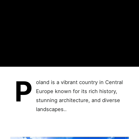
P
oland is a vibrant country in Central
Europe known for its rich history,
stunning architecture, and diverse
landscapes..