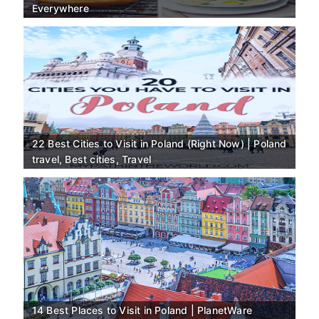
Everywhere
22 Best Cities to Visit in Poland (Right Now) | Poland
travel, Best cities, Travel
14 Best Places to Visit in Poland | PlanetWare