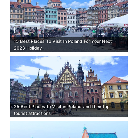
15 Best Places To Visit In Poland For Your Next
2023 Holiday
25 Best Places to Visit in Poland and their top
tourist attractions