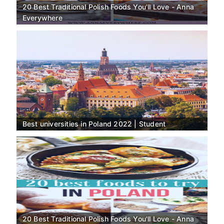
20 Best Traditional Polish Foods You'll Love - Anna
Everywhere
Best universities in Poland 2022 | Student
20 Best Traditional Polish Foods You'll Love - Anna