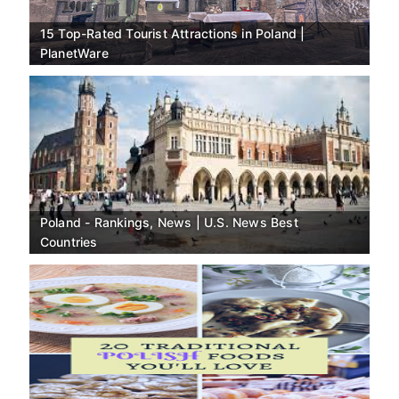
15 Top-Rated Tourist Attractions in Poland |
PlanetWare
Poland - Rankings, News | U.S. News Best
Countries