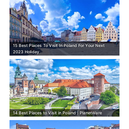
15 Best Places To Visit In Poland For Your Next
2023 Holiday
14 Best Places to Visit in Poland | PlanetWare