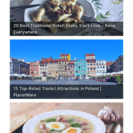
20 Best Traditional Polish Foods You'll Love - Anna
Everywhere
15 Top-Rated Tourist Attractions in Poland |
PlanetWare